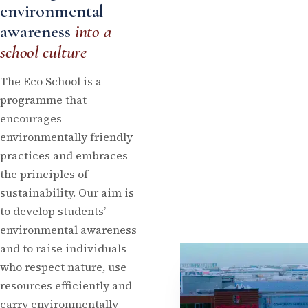
environmental
awareness
into a
school culture
The Eco School is a
programme that
encourages
environmentally friendly
practices and embraces
the principles of
sustainability. Our aim is
to develop students’
environmental awareness
and to raise individuals
who respect nature, use
resources efficiently and
carry environmentally