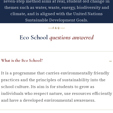
seven-step method aims at real, student-led change in
themes such as water, waste, energy, biodiversity and
climate, and is aligned with the United Nations
Sustainable Development Goals.
FAQ
Eco School
questions answered
–
What is the Eco School?
It is a programme that carries environmentally friendly
practices and the principles of sustainability into the
school culture. Its aim is for students to grow as
individuals who respect nature, use resources efficiently
and have a developed environmental awareness.