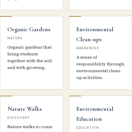
Organic Gardens
Environmental
Clean-ups
NATURE
Organic gardens that
AWARENESS
bring students
A sense of
together with the soil
responsibility through
and with growing.
environmental clean-
up activities.
Nature Walks
Environmental
Education
DISCOVERY
Nature walks to come
EDUCATION