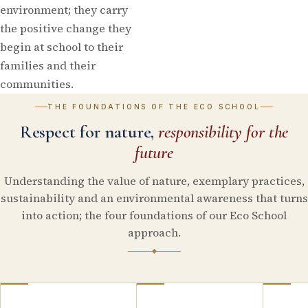
environment; they carry
the positive change they
begin at school to their
families and their
communities.
THE FOUNDATIONS OF THE ECO SCHOOL
Respect for nature,
responsibility for the
future
Understanding the value of nature, exemplary practices,
sustainability and an environmental awareness that turns
into action; the four foundations of our Eco School
approach.