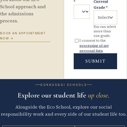
*
Current
School approach and
Grade
*
the admissions
Select
process.
You can select
more than
BOOK AN APPOINTMENT
one grade.
NOW
→
I consent to the
processing of my
personal data
.
SUBMIT
GOKKUSAGI SCHOOLS
Explore our student life
up close.
Alongside the Eco School, explore our social
responsibility work and every side of our student life too.