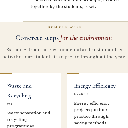
together by the students, is set.
FROM OUR WORK
Concrete steps
for the environment
Examples from the environmental and sustainability
activities our students take part in throughout the year.
Waste and
Energy Efficiency
Recycling
ENERGY
Energy efficiency
WASTE
projects put into
Waste separation and
practice through
recycling
saving methods.
programmes.