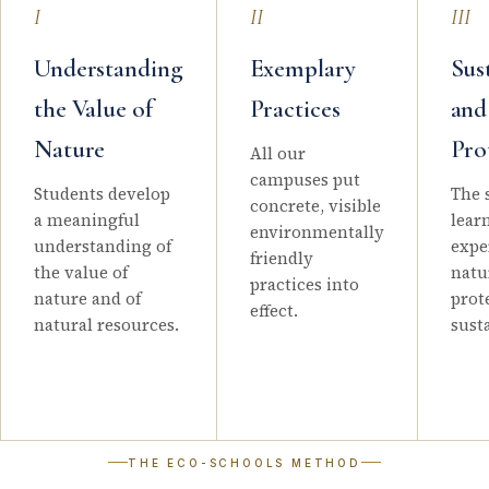
I
II
III
Understanding
Exemplary
Sus
the Value of
Practices
and
Nature
Pro
All our
campuses put
Students develop
The 
concrete, visible
a meaningful
lear
environmentally
understanding of
expe
friendly
the value of
natu
practices into
nature and of
prot
effect.
natural resources.
sust
THE ECO-SCHOOLS METHOD