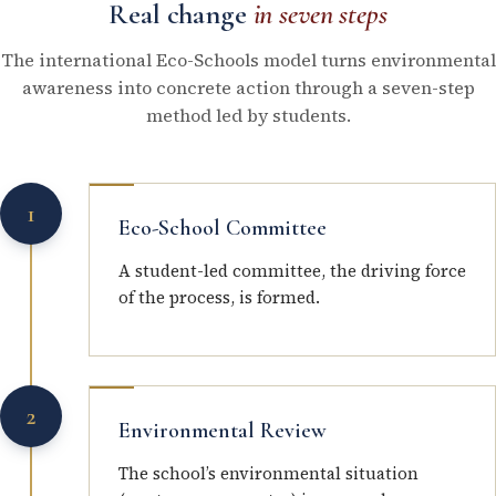
Real change
in seven steps
The international Eco-Schools model turns environmental
awareness into concrete action through a seven-step
method led by students.
1
Eco-School Committee
A student-led committee, the driving force
of the process, is formed.
2
Environmental Review
The school’s environmental situation