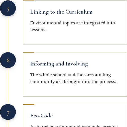
5
Linking to the Curriculum
Environmental topics are integrated into
lessons.
6
Informing and Involving
The whole school and the surrounding
community are brought into the process.
7
Eco-Code
A shared environmental principle, created