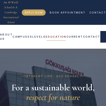
An
IB World
School
& A
Cambridge
APPLY NOW
BOOK APPOINTMENT
CONTACT
International
School
ABOUT
CAMPUSES
LEVELS
EDUCATION
CURRENT
CONTACT
US
STUDENT LIFE · ECO SCHOOL
For a sustainable world,
respect for nature