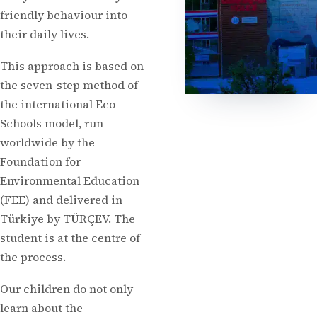
friendly behaviour into
their daily lives.
This approach is based on
the seven-step method of
the international Eco-
Schools model, run
worldwide by the
Foundation for
Environmental Education
(FEE) and delivered in
Türkiye by TÜRÇEV. The
student is at the centre of
the process.
Our children do not only
learn about the