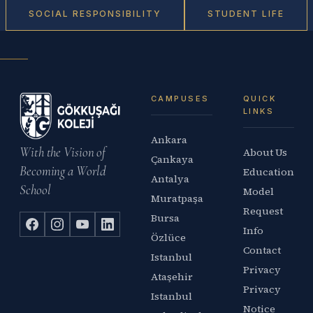
SOCIAL RESPONSIBILITY
STUDENT LIFE
CAMPUSES
QUICK
LINKS
Ankara
With the Vision of
About Us
Çankaya
Becoming a World
Education
Antalya
School
Model
Muratpaşa
Request
Bursa
Info
Özlüce
Contact
Istanbul
Privacy
Ataşehir
Privacy
Istanbul
Notice