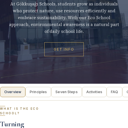
At Gökkuşağı Schools, students grow as individuals
who protect nature, use resources efficiently and
embrace sustainability. With our Eco School
approach, environmental awareness is a natural part
of daily school life.
GET INFO
Overview
Principles
Seven Steps
Activities
FAQ
WHAT IS THE ECO
SCHOOL?
Turning