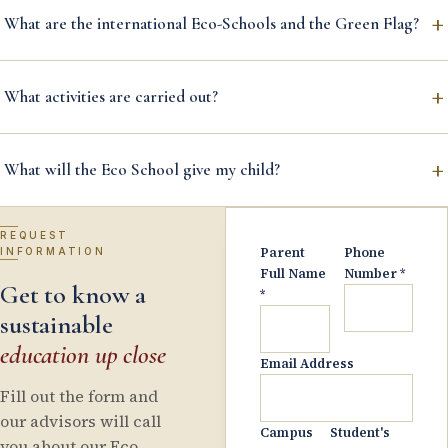
+
What are the international Eco-Schools and the Green Flag?
+
What activities are carried out?
+
What will the Eco School give my child?
REQUEST
Parent
Phone
INFORMATION
Full Name
Number
*
Get to know a
*
sustainable
education up close
Email Address
Fill out the form and
our advisors will call
Campus
Student's
you about our Eco