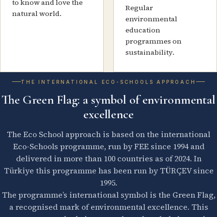
to know and love the
Regular
natural world.
environmental
education
programmes on
sustainability.
THE INTERNATIONAL ECO-SCHOOLS APPROACH
The Green Flag: a symbol of environmental
excellence
The Eco School approach is based on the international
Eco-Schools programme, run by FEE since 1994 and
delivered in more than 100 countries as of 2024. In
Türkiye this programme has been run by TÜRÇEV since
1995.
The programme’s international symbol is the Green Flag,
a recognised mark of environmental excellence. This