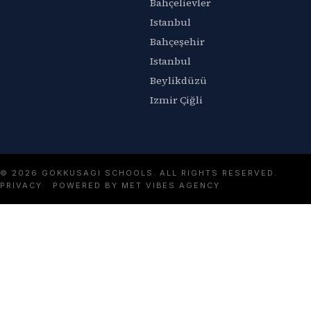
Bahçelievler
Istanbul
Bahçeşehir
Istanbul
Beylikdüzü
Izmir Çiğli
© 2026 GOKKUSAGI SCHOOLS. ALL RIGHTS RESERVED.
PRIVACY
POWERED BY MET VIBES AGENCY