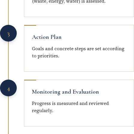
(waste, energy, water) is assessed.
3
Action Plan
Goals and concrete steps are set according
to priorities.
4
Monitoring and Evaluation
Progress is measured and reviewed
regularly.