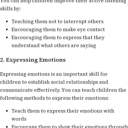
You can help children improve their active listening
skills by:
Teaching them not to interrupt others
Encouraging them to make eye contact
Encouraging them to express that they
understand what others are saying
2. Expressing Emotions
Expressing emotions is an important skill for
children to establish social relationships and
communicate effectively. You can teach children the
following methods to express their emotions:
Teach them to express their emotions with
words
Encourage them to show their emotions through