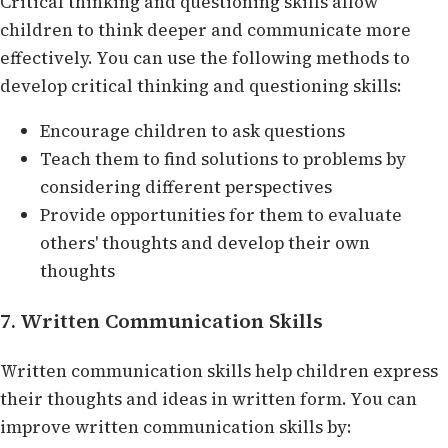
Critical thinking and questioning skills allow
children to think deeper and communicate more
effectively. You can use the following methods to
develop critical thinking and questioning skills:
Encourage children to ask questions
Teach them to find solutions to problems by
considering different perspectives
Provide opportunities for them to evaluate
others' thoughts and develop their own
thoughts
7. Written Communication Skills
Written communication skills help children express
their thoughts and ideas in written form. You can
improve written communication skills by: