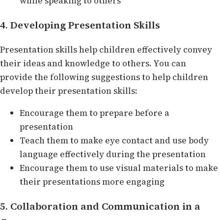
while speaking to others
4. Developing Presentation Skills
Presentation skills help children effectively convey
their ideas and knowledge to others. You can
provide the following suggestions to help children
develop their presentation skills:
Encourage them to prepare before a
presentation
Teach them to make eye contact and use body
language effectively during the presentation
Encourage them to use visual materials to make
their presentations more engaging
5. Collaboration and Communication in a