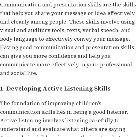
Communication and presentation skills are the skills
that help you share your message or idea effectively
and clearly among people. These skills involve using
visual and auditory tools, texts, verbal speech, and
body language to effectively convey your message.
Having good communication and presentation skills
can give you more confidence and help you
communicate more effectively in your professional
and social life.
1. Developing Active Listening Skills
The foundation of improving children's
communication skills lies in being a good listener.
Active listening involves listening carefully to
understand and evaluate what others are saying.