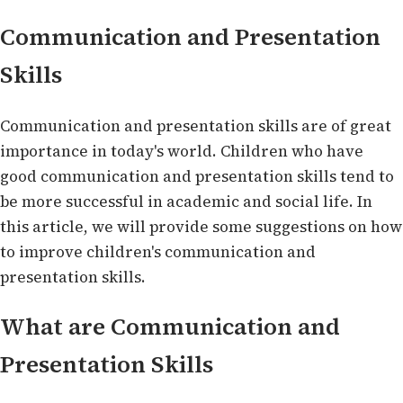
Communication and Presentation
Skills
Communication and presentation skills are of great
importance in today's world. Children who have
good communication and presentation skills tend to
be more successful in academic and social life. In
this article, we will provide some suggestions on how
to improve children's communication and
presentation skills.
What are Communication and
Presentation Skills