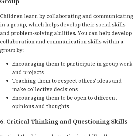
Group
Children learn by collaborating and communicating
in a group, which helps develop their social skills
and problem-solving abilities. You can help develop
collaboration and communication skills within a
group by:
Encouraging them to participate in group work
and projects
Teaching them to respect others' ideas and
make collective decisions
Encouraging them to be open to different
opinions and thoughts
6. Critical Thinking and Questioning Skills