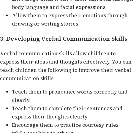
body language and facial expressions
Allow them to express their emotions through
drawing or writing stories
3. Developing Verbal Communication Skills
Verbal communication skills allow children to
express their ideas and thoughts effectively. You can
teach children the following to improve their verbal
communication skills:
Teach them to pronounce words correctly and
clearly
Teach them to complete their sentences and
express their thoughts clearly
Encourage them to practice courtesy rules