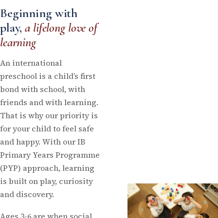
Beginning with
play,
a lifelong love of
learning
An international
preschool is a child’s first
bond with school, with
friends and with learning.
That is why our priority is
for your child to feel safe
and happy. With our IB
Primary Years Programme
(PYP) approach, learning
is built on play, curiosity
and discovery.
Ages 3-6 are when social