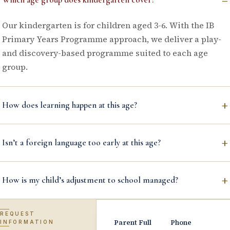
Our kindergarten is for children aged 3-6. With the IB
Primary Years Programme approach, we deliver a play-
and discovery-based programme suited to each age
group.
+
How does learning happen at this age?
+
Isn’t a foreign language too early at this age?
+
How is my child’s adjustment to school managed?
REQUEST
Parent Full
Phone
INFORMATION