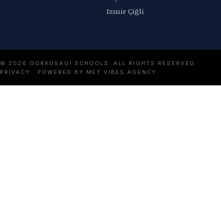
Izmir Çiğli
© 2026 GOKKUSAGI SCHOOLS. ALL RIGHTS RESERVED.
PRIVACY
POWERED BY MET VIBES AGENCY