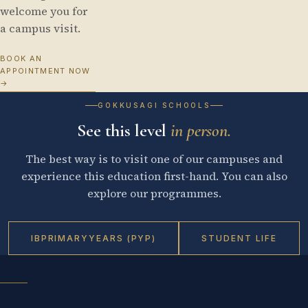
welcome you for
a campus visit.
BOOK AN
APPOINTMENT NOW
→
GOKKUSAGI SCHOOLS
See this level
in person.
The best way is to visit one of our campuses and
experience this education first-hand. You can also
explore our programmes.
IB
PRIMARY
YEARS (PYP)
STUDENT LIFE