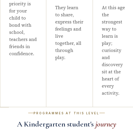
priority is
They learn
At this age
for your
to share,
the
child to
express their
strongest
bond with
feelings and
way to
school,
live
learn is
teachers and
together, all
play;
friends in
through
curiosity
confidence.
play.
and
discovery
sit at the
heart of
every
activity.
PROGRAMMES AT THIS LEVEL
A Kindergarten student's
journey