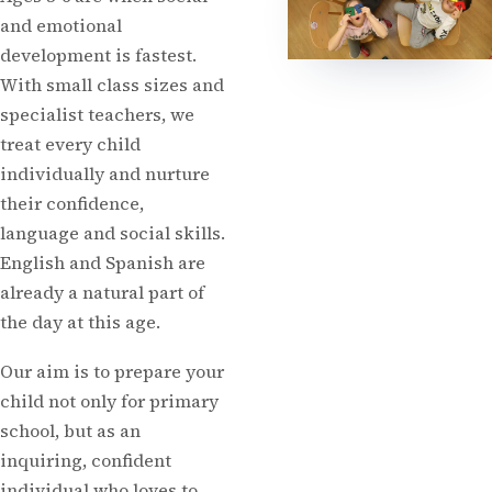
and emotional
development is fastest.
With small class sizes and
specialist teachers, we
treat every child
individually and nurture
their confidence,
language and social skills.
English and Spanish are
already a natural part of
the day at this age.
Our aim is to prepare your
child not only for primary
school, but as an
inquiring, confident
individual who loves to