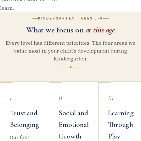
learn.
KINDERGARTEN
·
AGES 3-6
What we focus on
at this age
Every level has different priorities. The four areas we
value most in your child's development during
Kindergarten.
I
II
III
Trust and
Social and
Learning
Belonging
Emotional
Through
Growth
Play
Our first