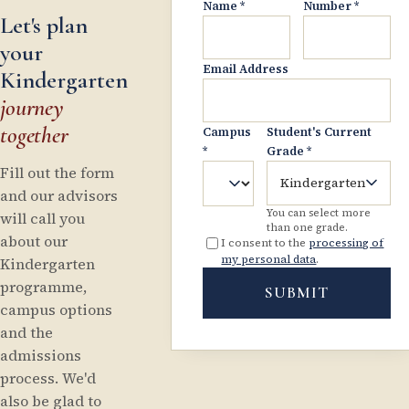
Name
*
Number
*
Let's plan
your
Email Address
Kindergarten
journey
together
Campus
Student's Current
*
Grade
*
Fill out the form
Kindergarten
and our advisors
You can select more
will call you
than one grade.
about our
I consent to the
processing of
my personal data
.
Kindergarten
programme,
SUBMIT
campus options
and the
admissions
process. We'd
also be glad to