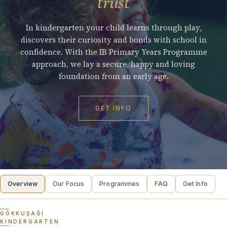
trust
In kindergarten your child learns through play,
discovers their curiosity and bonds with school in
confidence. With the IB Primary Years Programme
approach, we lay a secure, happy and loving
foundation from an early age.
GET INFO
Overview
Our Focus
Programmes
FAQ
Get Info
GÖKKUŞAĞI
KINDERGARTEN