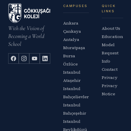
CAMPUSES
QUICK
LINKS
Ankara
With the Vision of
About Us
Çankaya
Becoming a World
Education
Antalya
School
Model
Muratpaşa
Request
Bursa
Info
Özlüce
Contact
Istanbul
Privacy
Ataşehir
Privacy
Istanbul
Notice
Bahçelievler
Istanbul
Bahçeşehir
Istanbul
Beylikdüzü