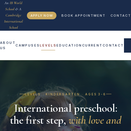
An
IB World
School
& A
Cambridge
APPLY NOW
BOOK APPOINTMENT
CONTACT
International
School
ABOUT
CAMPUSES
LEVELS
EDUCATION
CURRENT
CONTACT
US
LEVELS · KINDERGARTEN · AGES 3-6
International preschool:
the first step,
with love and