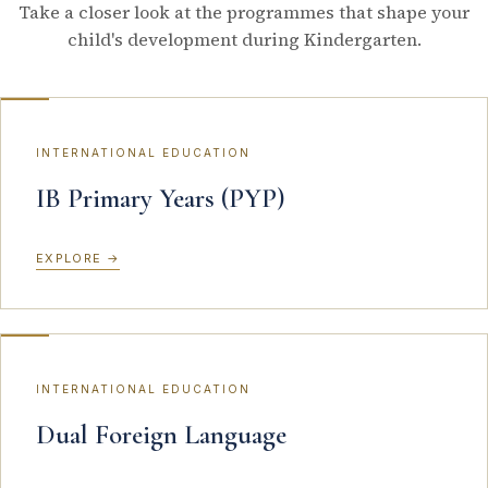
Take a closer look at the programmes that shape your
child's development during Kindergarten.
INTERNATIONAL EDUCATION
IB Primary Years (PYP)
EXPLORE
→
INTERNATIONAL EDUCATION
Dual Foreign Language