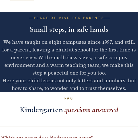
PEACE OF MIND FOR PARENTS
Small steps, in safe hands
We have taught on eight campuses since 1997, and still,
for a parent, leaving a child at school for the first time is
never easy. With small class sizes, a safe campus
environment and a warm teaching team, we make this
step a peaceful one for you too.
Here your child learns not only letters and numbers, but
how to share, to wonder and to trust themselves.
FAQ
Kindergarten
questions answered
–
Which age group does kindergarten cover?