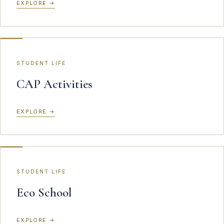
EXPLORE
→
STUDENT LIFE
CAP Activities
EXPLORE
→
STUDENT LIFE
Eco School
EXPLORE
→